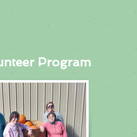
unteer Program