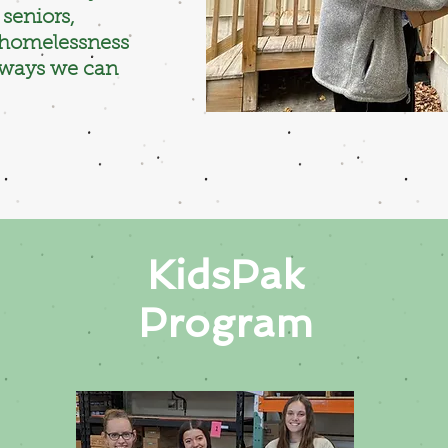
seniors,
d homelessness
 ways we can
KidsPak
Program