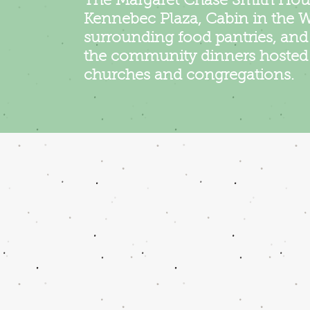
The Margaret Chase Smith Hou
Kennebec Plaza, Cabin in the 
surrounding food pantries, an
the community dinners hosted 
churches and congregations.