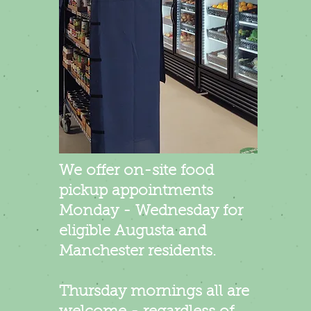
We offer on-site food
pickup appointments
Monday - Wednesday for
eligible Augusta and
Manchester residents.​
Thursday mornings all are