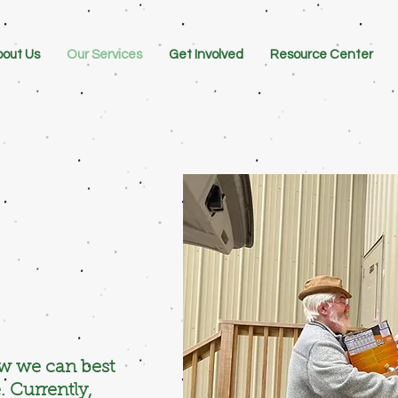
out Us
Our Services
Get Involved
Resource Center
ow we can best
. Currently,