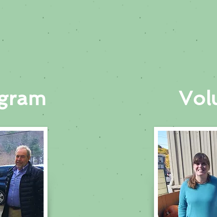
ogram
Vol