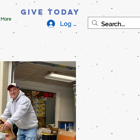
Give Today
More
Log In