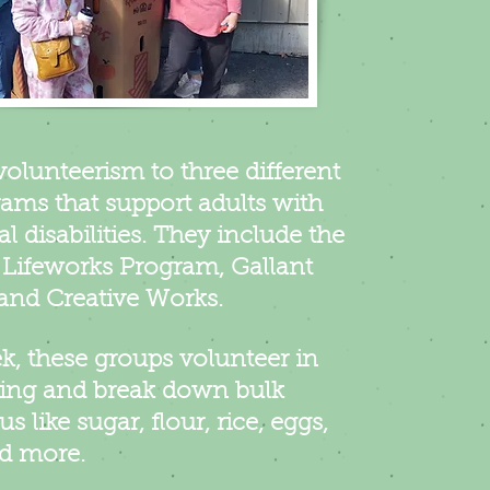
volunteerism to three different
ams that support adults with
al disabilities. They include the
Lifeworks Program, Gallant
and Creative Works.
, these groups volunteer in
ing and break down bulk
us like sugar, flour, rice, eggs,
nd more.