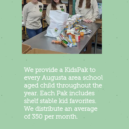
We provide a Kid
s
Pa
k to
every Augusta area school
aged child throughout the
year. Each Pak includes
shelf stable kid favorites.
We
distribute an
average
of 350 per month.