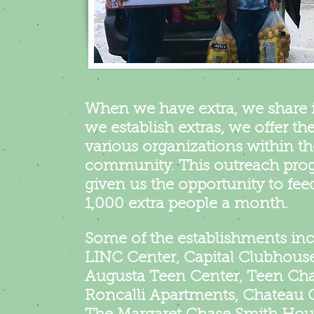
When we have extra, we share 
we establish extras, we offer th
various organizations within th
community. This outreach pro
given us the opportunity to fee
1,000 extra people a month.
Some of the establishments inc
LINC Center, Capital Clubhouse
Augusta Teen Center, Teen Cha
Roncalli Apartments, Chateau