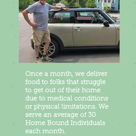
Once a month, we deliver
food to folks that struggle
to get out of their home
due to medical conditions
or physical limitations. We
serve an average of 30
Home Bound Individuals
each month.