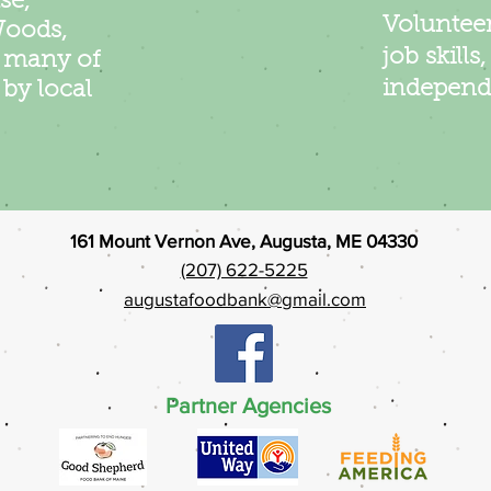
se,
Volunteer
Woods,
job skills
d many of
independ
by local
161 Mount Vernon Ave, Augusta, ME 04330
(207) 622-5225
augustafoodbank@gmail.com
Partner Agencies