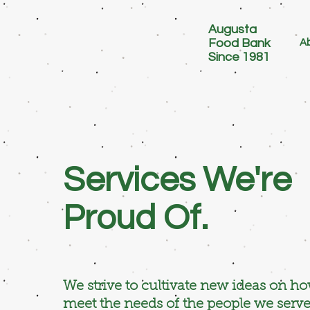
Augusta
Food Bank
Ab
Since 1981
Services We're
Proud Of.
We strive to cultivate new ideas on h
meet the needs of the people we serve