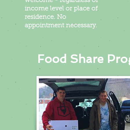
welcome - regardless of
income level or place of
residence. No
appointment necessary.
Food Share Pr