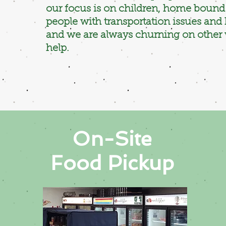
our focus is on children, home bound 
people with transportation issues an
and we are always churning on other
help.
On-Site
Food Pickup