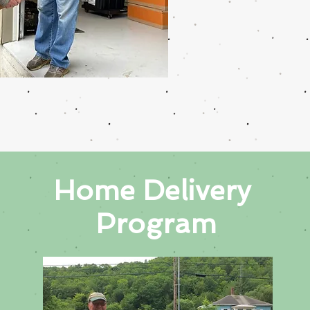
Home
Delivery
Program