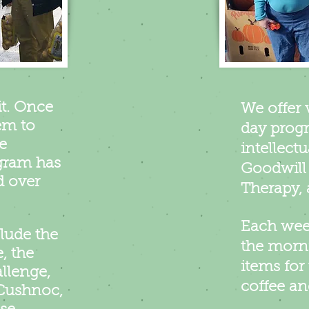
it. Once
We offer 
em to
day progr
e
intellectu
gram has
Goodwill 
d over
Therapy, 
Each week
lude the
the morn
, the
items for 
llenge,
coffee a
 Cushnoc,