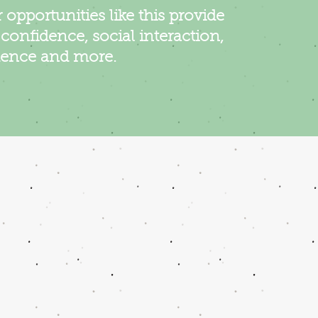
 opportunities like this provide
, confidence, social interaction,
ence and more.